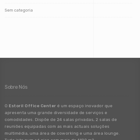
Sem categoria
Sobre Nós
O
Estoril Office Center
é um espaço inovador que
apresenta uma grande
diversidade
de
serviços e
comodidades. Dispõe de 24 salas privadas, 2 salas de
reuniões equipadas com as mais actuais soluções
multimédia, uma área de coworking e uma área lounge.