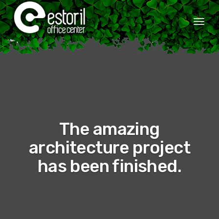
Togg
navi
The amazing
architecture project
has been finished.