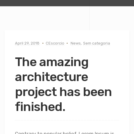
April 29, 2018
CEscorcio
News
,
Sem categoria
The amazing
architecture
project has been
finished.
Contrary to popular belief, Lorem Ipsum is