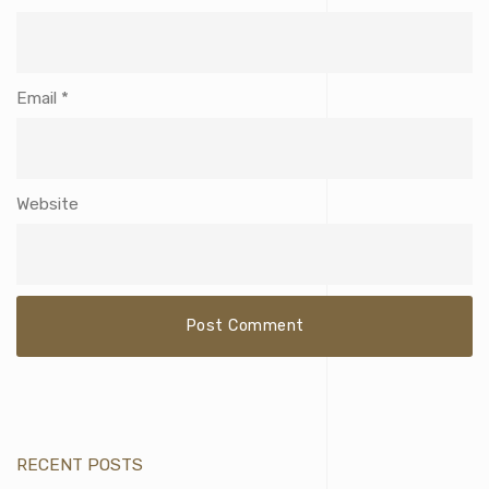
Email
*
Website
RECENT POSTS