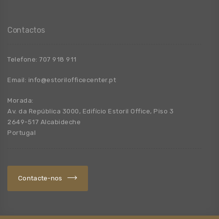
Contactos
Telefone:
707 918 911
Email:
info@estorilofficecenter.pt
Morada:
Av. da República 3000, Edifício Estoril Office, Piso 3
2649-517 Alcabideche
Portugal
Contacte-nos