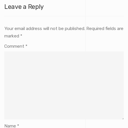
Leave a Reply
Your email address will not be published.
Required fields are
marked
*
Comment
*
Name
*