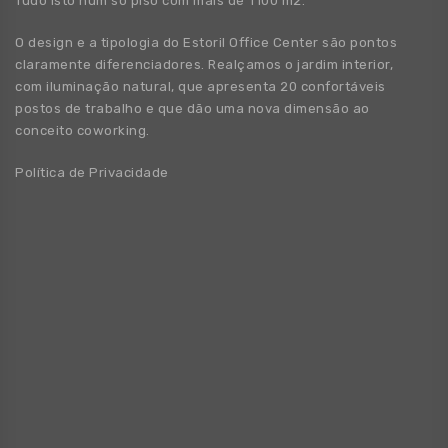
Tudo isto num só piso com mais de 1100 m2.
O design e a tipologia do Estoril Office Center são pontos
claramente diferenciadores. Realçamos o jardim interior,
com iluminação natural, que apresenta 20 confortáveis
postos de trabalho e que dão uma nova dimensão ao
conceito coworking.
Política de Privacidade