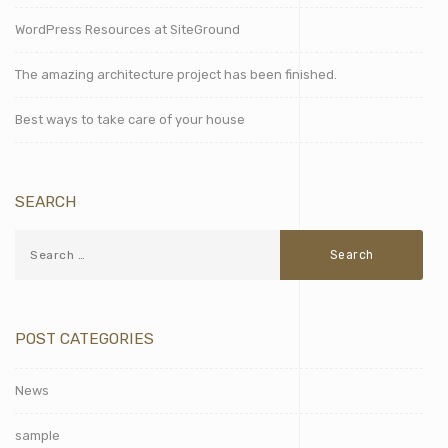
WordPress Resources at SiteGround
The amazing architecture project has been finished.
Best ways to take care of your house
SEARCH
POST CATEGORIES
News
sample