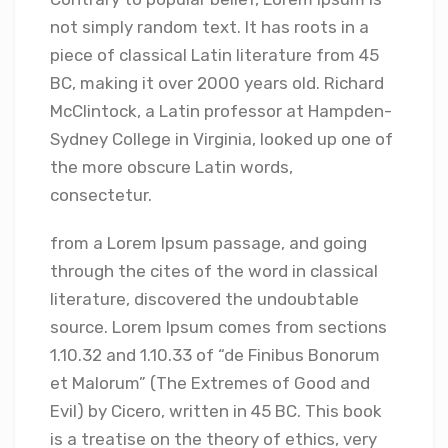
not simply random text. It has roots in a
piece of classical Latin literature from 45
BC, making it over 2000 years old. Richard
McClintock, a Latin professor at Hampden-
Sydney College in Virginia, looked up one of
the more obscure Latin words,
consectetur.
from a Lorem Ipsum passage, and going
through the cites of the word in classical
literature, discovered the undoubtable
source. Lorem Ipsum comes from sections
1.10.32 and 1.10.33 of “de Finibus Bonorum
et Malorum” (The Extremes of Good and
Evil) by Cicero, written in 45 BC. This book
is a treatise on the theory of ethics, very