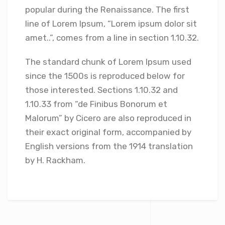
popular during the Renaissance. The first
line of Lorem Ipsum, “Lorem ipsum dolor sit
amet..”, comes from a line in section 1.10.32.
The standard chunk of Lorem Ipsum used
since the 1500s is reproduced below for
those interested. Sections 1.10.32 and
1.10.33 from “de Finibus Bonorum et
Malorum” by Cicero are also reproduced in
their exact original form, accompanied by
English versions from the 1914 translation
by H. Rackham.